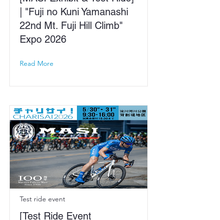
| "Fuji no Kuni Yamanashi
22nd Mt. Fuji Hill Climb"
Expo 2026
Read More
Test ride event
[Test Ride Event