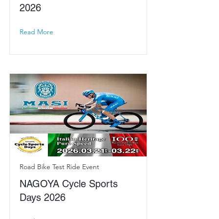
2026
Read More
Road Bike Test Ride Event
NAGOYA Cycle Sports
Days 2026