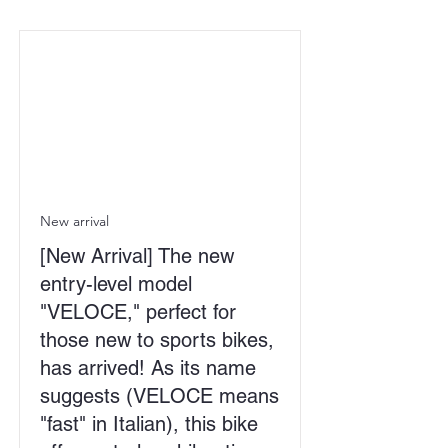
New arrival
[New Arrival] The new
entry-level model
"VELOCE," perfect for
those new to sports bikes,
has arrived! As its name
suggests (VELOCE means
"fast" in Italian), this bike