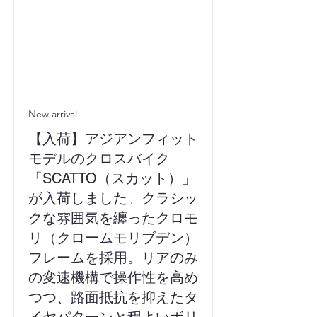
New arrival
【入荷】アジアンフィット
モデルのクロスバイク
「SCATTO（スカット）」
が入荷しました。クラシッ
クな雰囲気を纏ったクロモ
リ（クロームモリブデン）
フレームを採用。リアのみ
の変速機構で操作性を高め
つつ、路面抵抗を抑えたタ