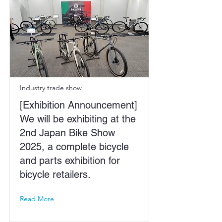
Industry trade show
[Exhibition Announcement]
We will be exhibiting at the
2nd Japan Bike Show
2025, a complete bicycle
and parts exhibition for
bicycle retailers.
Read More