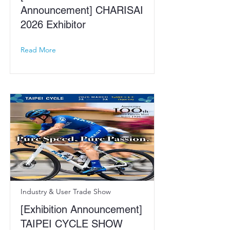
Announcement] CHARISAI
2026 Exhibitor
Read More
Industry & User Trade Show
[Exhibition Announcement]
TAIPEI CYCLE SHOW