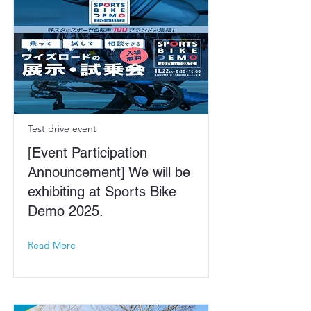
Test drive event
[Event Participation
Announcement] We will be
exhibiting at Sports Bike
Demo 2025.
Read More