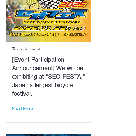
Test ride event
[Event Participation
Announcement] We will be
exhibiting at "SEO FESTA,"
Japan's largest bicycle
festival.
Read More