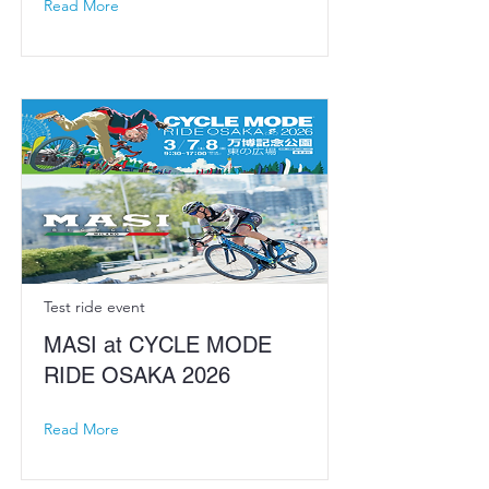
Read More
Test ride event
MASI at CYCLE MODE
RIDE OSAKA 2026
Read More