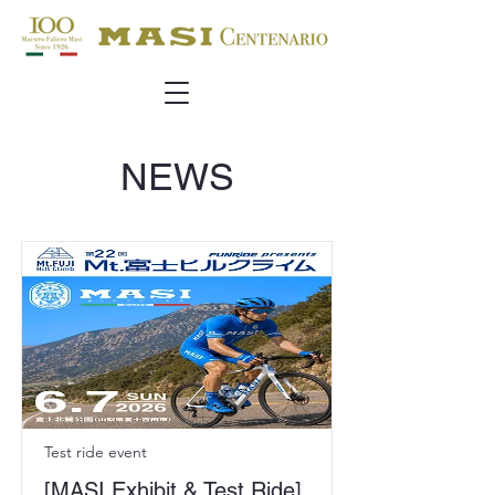
NEWS
Test ride event
[MASI Exhibit & Test Ride]