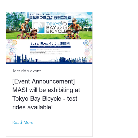
Test ride event
[Event Announcement]
MASI will be exhibiting at
Tokyo Bay Bicycle - test
rides available!
Read More