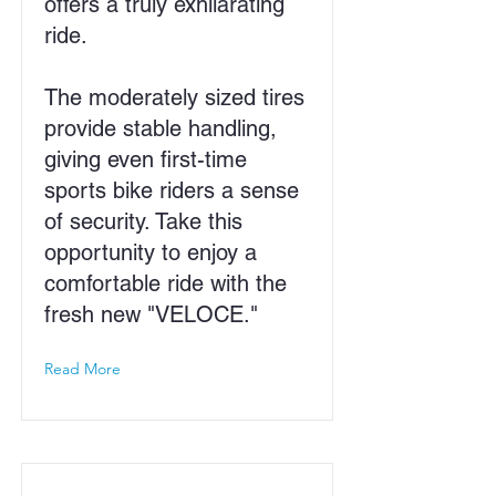
offers a truly exhilarating
ride.
The moderately sized tires
provide stable handling,
giving even first-time
sports bike riders a sense
of security. Take this
opportunity to enjoy a
comfortable ride with the
fresh new "VELOCE."
Read More