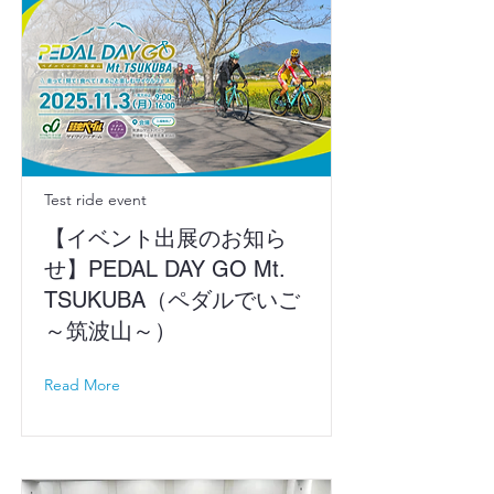
Test ride event
【イベント出展のお知ら
せ】PEDAL DAY GO Mt.
TSUKUBA（ペダルでいご
～筑波山～）
Read More