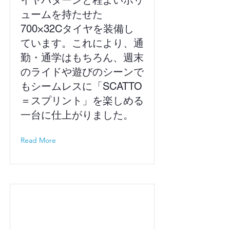
イヤパターンと程よいボリ
ュームを持たせた
700×32Cタイヤを装備し
ています。これにより、通
勤・通学はもちろん、週末
のライドや遊びのシーンで
もシームレスに「SCATTO
＝スプリント」を楽しめる
一台に仕上がりました。
Read More