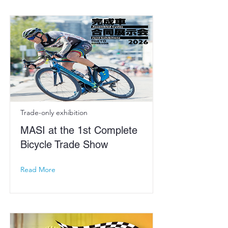
Trade-only exhibition
MASI at the 1st Complete
Bicycle Trade Show
Read More