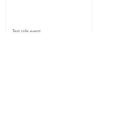
Test ride event
【イベント出展のお知ら
せ】2025年で記念すべき
第40回を迎える「シマノ
鈴鹿ロード」の開催予定日
が決定しましたので、以下
の通りご案内いたします。
■ 第40回 シマノ鈴鹿ロー
ド
開催日程： 2025年8月30
日（土）・31日（日）
会場： 三重県鈴鹿市 鈴鹿