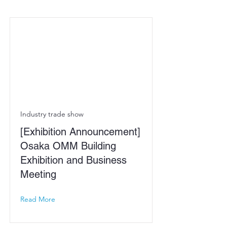
Industry trade show
[Exhibition Announcement]
Osaka OMM Building
Exhibition and Business
Meeting
Read More