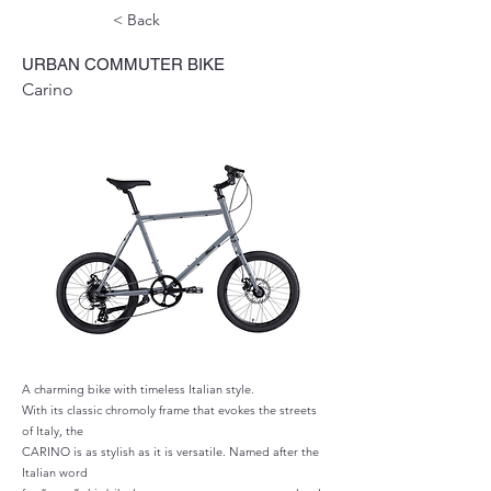
< Back
URBAN COMMUTER BIKE
Carino
A charming bike with timeless Italian style.
With its classic chromoly frame that evokes the streets
of Italy, the
CARINO is as stylish as it is versatile. Named after the
Italian word