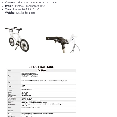
Cassette :
Shimano CS-HG200 | 8-spd | 12-32T
Brakes :
Promax | Mechanical disc
Tires :
Innova 20x1.75 , F / V
Weight :
13.5 kg for L size