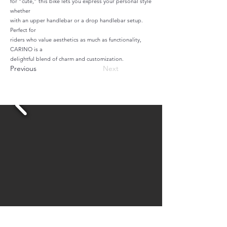
for “cute,” this bike lets you express your personal style
whether
with an upper handlebar or a drop handlebar setup.
Perfect for
riders who value aesthetics as much as functionality,
CARINO is a
delightful blend of charm and customization.
Previous
Next