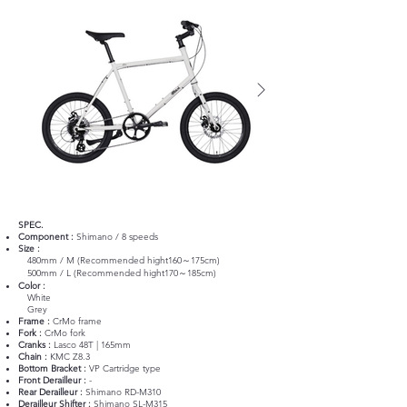
SPEC.
Component :
Shimano / 8 speeds
Size :
480mm / M (Recommended hight160～175cm)
500mm / L (Recommended hight170～185cm)
Color :
White
Grey
Frame :
CrMo frame
Fork :
CrMo fork
Cranks :
Lasco 48T | 165mm
Chain :
KMC Z8.3
Bottom Bracket :
VP Cartridge type
Front Derailleur :
-
Rear Derailleur :
Shimano RD-M310
Derailleur Shifter :
Shimano SL-M315