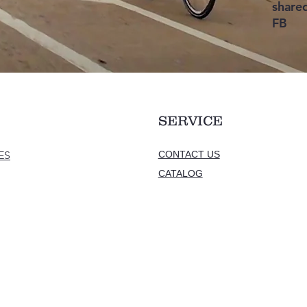
shared
FB
ASI
SERVICE
ES
CONTACT US
CATALOG