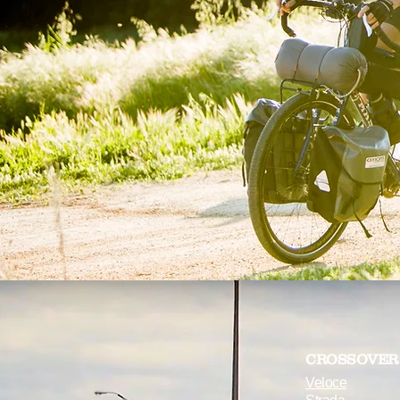
CROSSOVER
Veloce