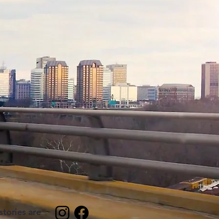
tories are