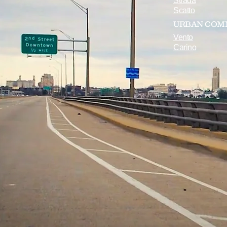
Strada
Scatto
URBAN COM
Vento
Carino