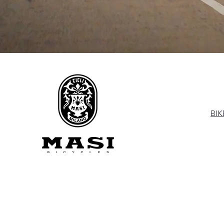
M
BIK