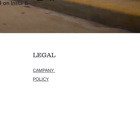
 on Insta &
LEGAL
CAMPANY
POLICY