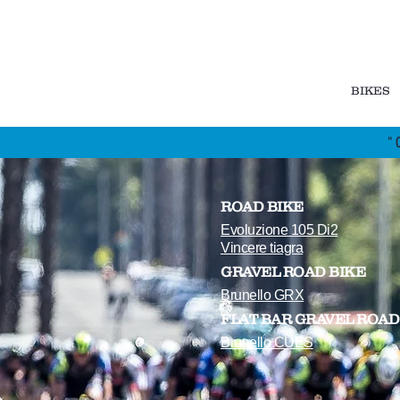
BIKES
"
ROAD BIKE
Evoluzione 105 Di2
Vincere tiagra
GRAVEL ROAD BIKE
Brunello GRX
FLAT BAR GRAVEL ROAD
Brunello CUES