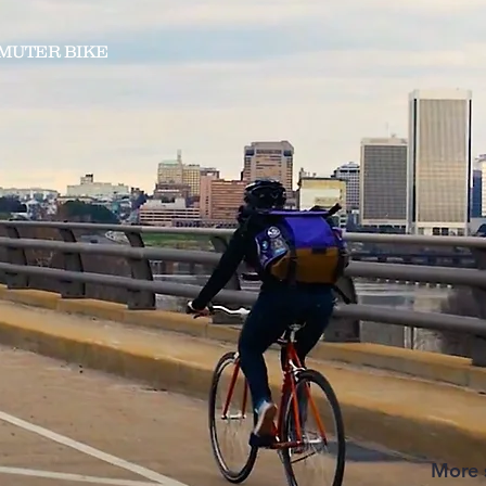
MUTER BIKE
More s