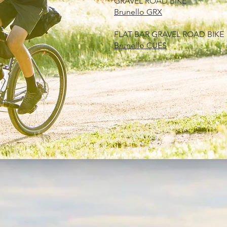
​GRAVEL ROAD BIKE
Brunello GRX
FLAT BAR GRAVEL ROAD BIKE
Brunello CUES