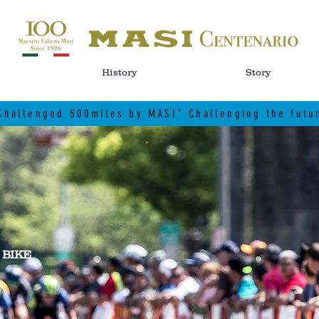
History
Story
Challenged 500miles by MASI" Challenging the futu
 BIKE