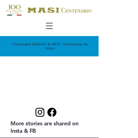
"Challenged 500miles by MASI" Challenging the
future
More stories are shared on
Insta & FB