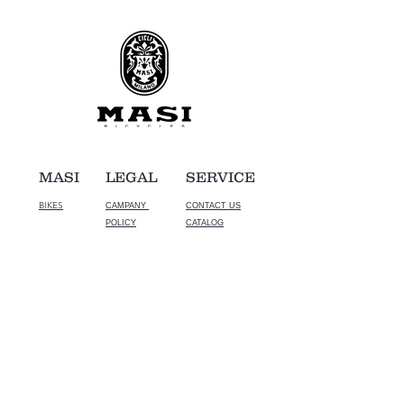
MASI
LEGAL
SERVICE
BIKES
CAMPANY
CONTACT US
POLICY
CATALOG
© CROMO corporation. All Rights Reserved.